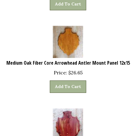
Add To Cart
Medium Oak Fiber Core Arrowhead Antler Mount Panel 12x15
Price:
$
26.65
Add To Cart