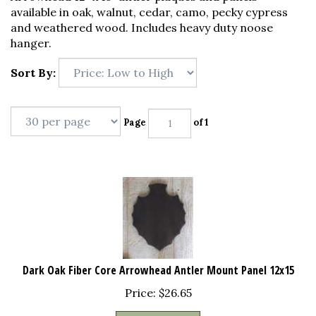
available in oak, walnut, cedar, camo, pecky cypress
and weathered wood. Includes heavy duty noose
hanger.
Sort By:
Page
of 1
Dark Oak Fiber Core Arrowhead Antler Mount Panel 12x15
Price:
$
26.65