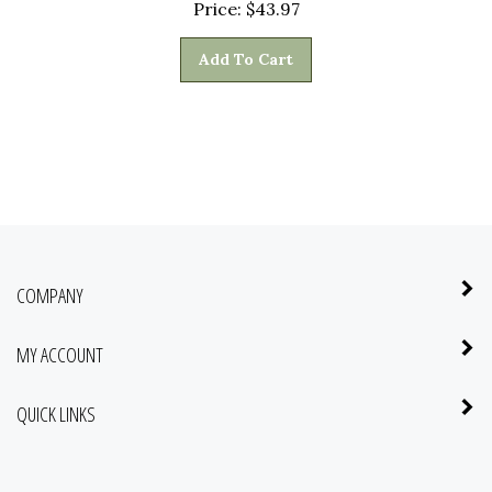
Add To Cart
COMPANY
MY ACCOUNT
QUICK LINKS