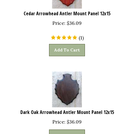
Cedar Arrowhead Antler Mount Panel 12x15
Price:
$
36.09
(
1
)
Add To Cart
Dark Oak Arrowhead Antler Mount Panel 12x15
Price:
$
36.09
Add To Cart