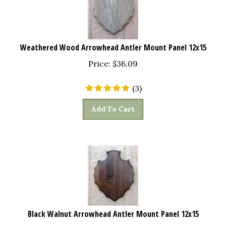
Weathered Wood Arrowhead Antler Mount Panel 12x15
Price:
$
36.09
(
3
)
Add To Cart
Black Walnut Arrowhead Antler Mount Panel 12x15
Price:
$
43.97