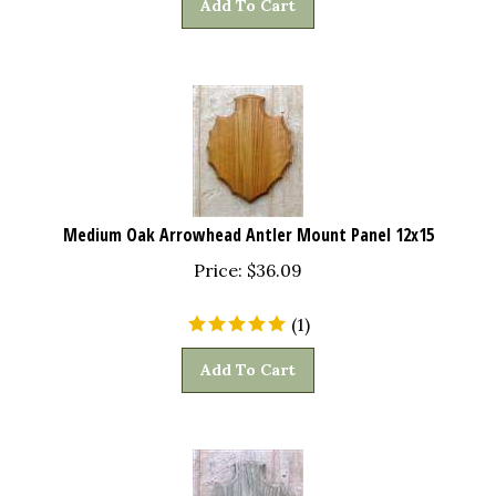
Medium Oak Arrowhead Antler Mount Panel 12x15
Price:
$
36.09
(
1
)
Add To Cart