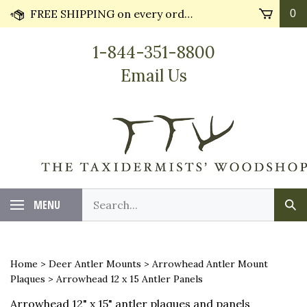
Skip
FREE SHIPPING on every order* plus Huge Discounts on bulk orders!! Most orders ship in 24 hours.
0
to
content
1-844-351-8800
Email Us
Search
MENU
Sub
our
Sea
store.
Home
>
Deer Antler Mounts
>
Arrowhead Antler Mount
Plaques
>
Arrowhead 12 x 15 Antler Panels
Arrowhead 12" x 15" antler plaques and panels