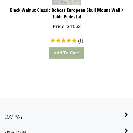
Black Walnut Classic Bobcat European Skull Mount Wall /
Table Pedestal
Price:
$
41.62
(
1
)
Add To Cart
COMPANY
MY ACCOUNT