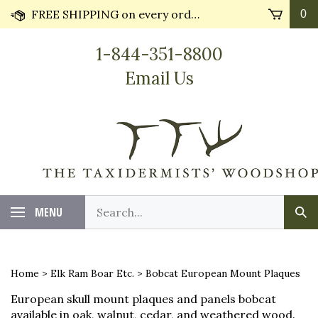
Skip
FREE SHIPPING on every order* plus Huge Discounts on bulk orders!! Most orders ship in 24 hours.
0
to
content
1-844-351-8800
Email Us
Search
MENU
Sub
our
Sea
store.
Home
>
Elk Ram Boar Etc.
>
Bobcat European Mount Plaques
European skull mount plaques and panels bobcat
available in oak, walnut, cedar, and weathered wood.