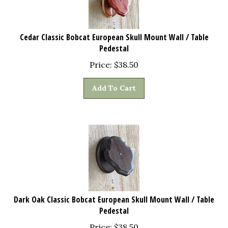
Cedar Classic Bobcat European Skull Mount Wall / Table
Pedestal
Price:
$
38.50
Add To Cart
Dark Oak Classic Bobcat European Skull Mount Wall / Table
Pedestal
Price:
$
38.50