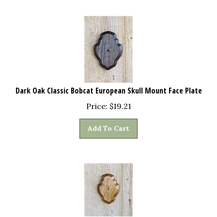
Dark Oak Classic Bobcat European Skull Mount Face Plate
Price:
$
19.21
Add To Cart