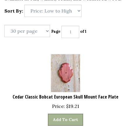
Sort By:
Page
of 1
Cedar Classic Bobcat European Skull Mount Face Plate
Price:
$
19.21
Add To Cart