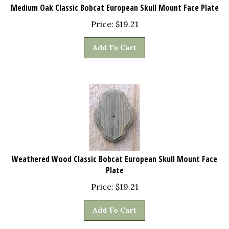
Medium Oak Classic Bobcat European Skull Mount Face Plate
Price:
$
19.21
Add To Cart
Weathered Wood Classic Bobcat European Skull Mount Face
Plate
Price:
$
19.21
Add To Cart