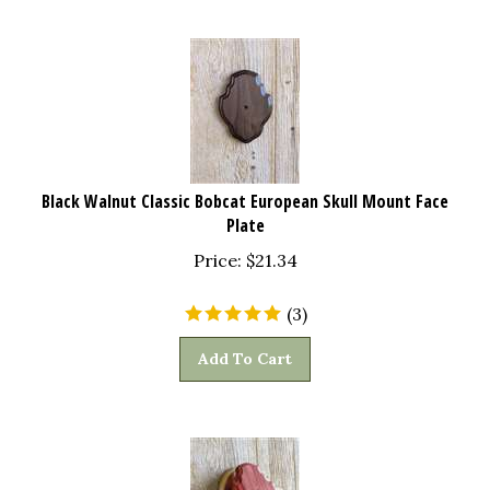
Black Walnut Classic Bobcat European Skull Mount Face
Plate
Price:
$
21.34
(
3
)
Add To Cart