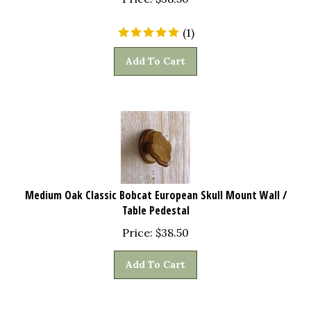
(
1
)
Add To Cart
Medium Oak Classic Bobcat European Skull Mount Wall /
Table Pedestal
Price:
$
38.50
Add To Cart