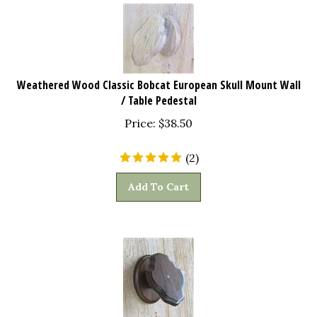
Weathered Wood Classic Bobcat European Skull Mount Wall
/ Table Pedestal
Price:
$
38.50
(
2
)
Add To Cart