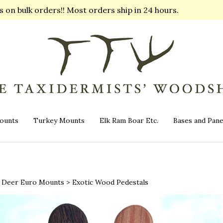
on bulk orders!! Most orders ship in 24 hours.
ounts
Turkey Mounts
Elk Ram Boar Etc.
Bases and Pane
>
Deer Euro Mounts
>
Exotic Wood Pedestals