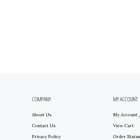
COMPANY
MY ACCOUNT
About Us
My Account
Contact Us
View Cart
Privacy Policy
Order Statu