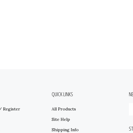
QUICK LINKS
N
E
/
Register
All Products
y
e
Site Help
a
S
t
s
Shipping Info