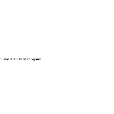
, and African Mahogany.