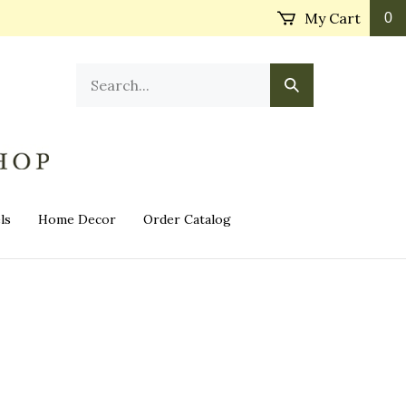
My Cart
0
Search
Submit
our
Search
store.
ls
Home Decor
Order Catalog