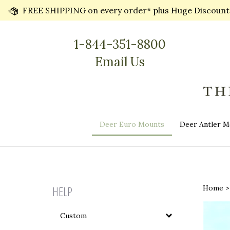
Skip
FREE SHIPPING on every order* plus Huge Discounts 
to
content
1-844-351-8800
Email Us
Deer Euro Mounts
Deer Antler M
HELP
Home
Custom