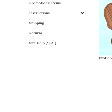
Promotional Items
Instructions
Shipping
Returns
Site Help / FAQ
Exotic 