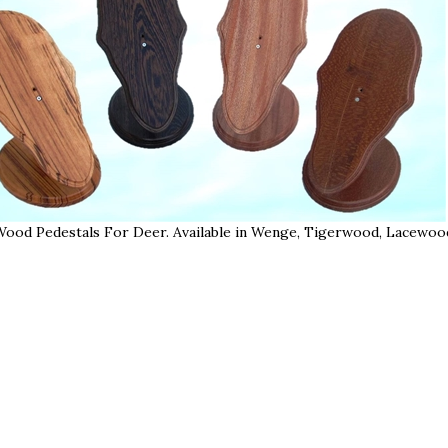
Wood Pedestals For Deer. Available in Wenge, Tigerwood, Lacewood