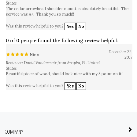
The cedar arrowhead shoulder mount is absolutely beautiful. The
service was A+. Thank you so much!!
Was this review helpful to you?
Yes
No
0 of 0 people found the following review helpful:
December 22,
Nice
2017
Reviewer: David Vandermeir from Apopka, FL United
States
Beautiful piece of wood, should look nice with my 8 point on it!
Was this review helpful to you?
Yes
No
COMPANY