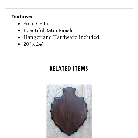
Features
Solid Cedar
Beautiful Satin Finish
Hanger and Hardware Included
20" x 24"
RELATED ITEMS