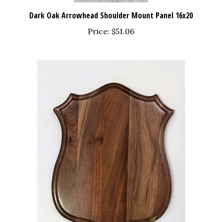
Dark Oak Arrowhead Shoulder Mount Panel 16x20
Price:
$51.06