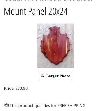
Mount Panel 20x24
Larger Photo
Price:
$
70.93