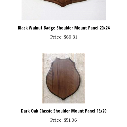
Black Walnut Badge Shoulder Mount Panel 20x24
Price:
$89.31
Dark Oak Classic Shoulder Mount Panel 16x20
Price:
$51.06