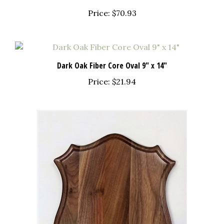
Price:
$70.93
Dark Oak Fiber Core Oval 9" x 14"
Price:
$21.94