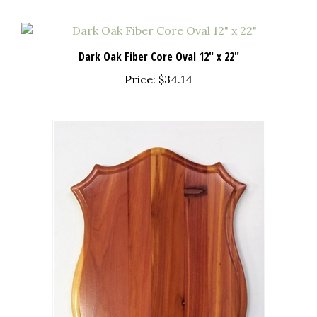
Dark Oak Fiber Core Oval 12" x 22"
Price:
$34.14