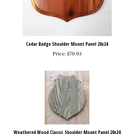
Cedar Badge Shoulder Mount Panel 20x24
Price:
$70.93
Weathered Wood Classic Shoulder Mount Panel 20x24