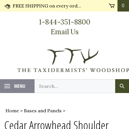
Skip
FREE SHIPPING on every order* plus Huge Discounts on bulk orders!! Most orders ship in 24 hours.
0
to
content
1-844-351-8800
Email Us
Search
MENU
Sub
our
Sea
store.
Home
>
Bases and Panels
>
Cedar Arrowhead Shoulder