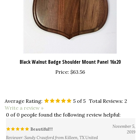
Black Walnut Badge Shoulder Mount Panel 16x20
Price:
$63.56
Average Rating:
5
of 5
Total Reviews:
2
Write a review »
0 of 0 people found the following review helpful:
November 5,
Beautiful!!!
2019
Reviewer: Sandy Crawford from Killeen, TX United
States