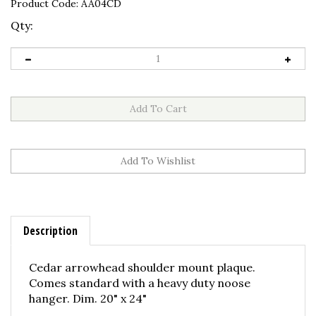
Product Code:
AA04CD
Qty:
Description
Cedar arrowhead shoulder mount plaque.
Comes standard with a heavy duty noose
hanger. Dim. 20" x 24"