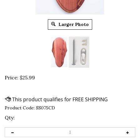
Larger Photo
Price:
$
25.99
Product Code:
SS075CD
Qty: