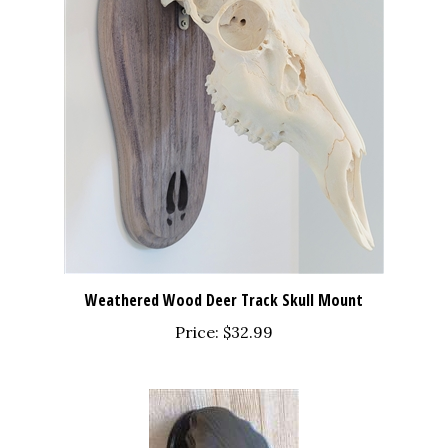
Weathered Wood Deer Track Skull Mount
Price:
$32.99