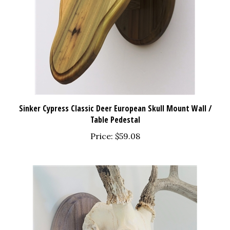
Sinker Cypress Classic Deer European Skull Mount Wall /
Table Pedestal
Price:
$59.08