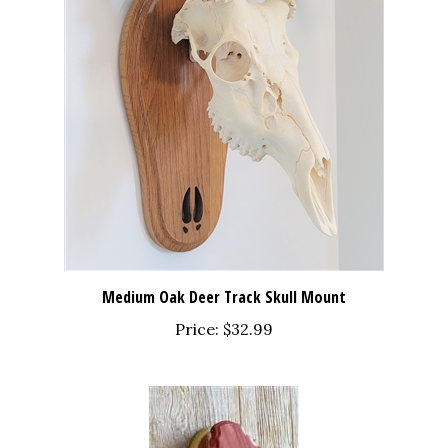
Medium Oak Deer Track Skull Mount
Price:
$32.99