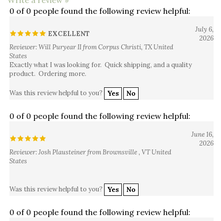
0 of 0 people found the following review helpful:
July 6,
EXCELLENT
2026
Reviewer: Will Puryear II from Corpus Christi, TX United
States
Exactly what I was looking for. Quick shipping, and a quality
product. Ordering more.
Was this review helpful to you?
Yes
No
0 of 0 people found the following review helpful:
June 16,
2026
Reviewer: Josh Plausteiner from Brownsville , VT United
States
Was this review helpful to you?
Yes
No
0 of 0 people found the following review helpful: