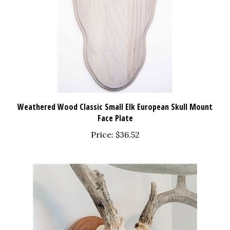
Weathered Wood Classic Small Elk European Skull Mount
Face Plate
Price:
$36.52