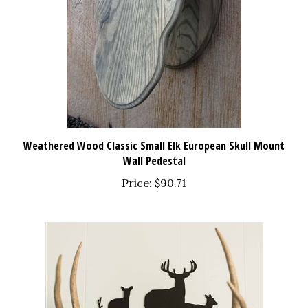
Weathered Wood Classic Small Elk European Skull Mount
Wall Pedestal
Price:
$90.71