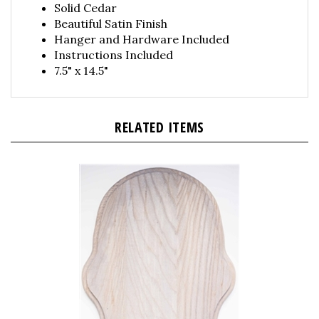
Beautiful Satin Finish
Hanger and Hardware Included
Instructions Included
7.5" x 14.5"
RELATED ITEMS