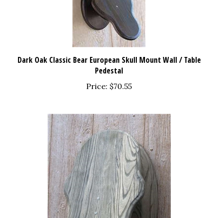
Dark Oak Classic Bear European Skull Mount Wall / Table
Pedestal
Price:
$70.55