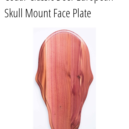
Skull Mount Face Plate