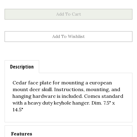
Description
Cedar face plate for mounting a european
mount deer skull. Instructions, mounting, and
hanging hardware is included. Comes standard
with a heavy duty keyhole hanger. Dim. 7.5" x
14.5"
Features
Solid Cedar