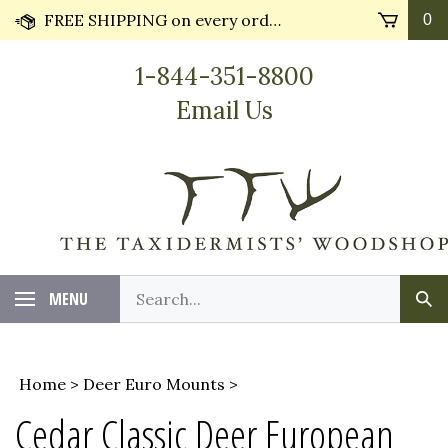
Skip
FREE SHIPPING on every order* plus Huge Discounts on bulk orders!! Most orders ship in 24 hours.
0
to
content
1-844-351-8800
Email Us
Search
MENU
Sub
our
Sea
store.
Home
>
Deer Euro Mounts
>
Cedar Classic Deer European