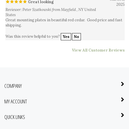
Reviewer: Peter Szatkowski from Mayfield , NY United
States
Great mounting plates in beautiful red cedar. Good price and fast
shipping.
Was this review helpful to you?
Yes
No
View All Customer Reviews
COMPANY
MY ACCOUNT
QUICK LINKS