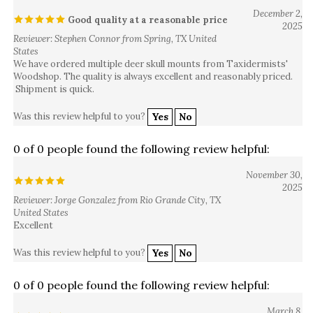
December 2,
Good quality at a reasonable price
2025
Reviewer: Stephen Connor from Spring, TX United
States
We have ordered multiple deer skull mounts from Taxidermists'
Woodshop. The quality is always excellent and reasonably priced.
Shipment is quick.
Was this review helpful to you?
Yes
No
0 of 0 people found the following review helpful:
November 30,
2025
Reviewer: Jorge Gonzalez from Rio Grande City, TX
United States
Excellent
Was this review helpful to you?
Yes
No
0 of 0 people found the following review helpful:
March 8,
Great looking
2025