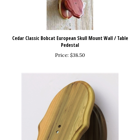
Cedar Classic Bobcat European Skull Mount Wall / Table
Pedestal
Price:
$38.50