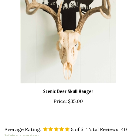
Scenic Deer Skull Hanger
Price:
$35.00
Average Rating:
5
of 5
Total Reviews:
40
Write a review »