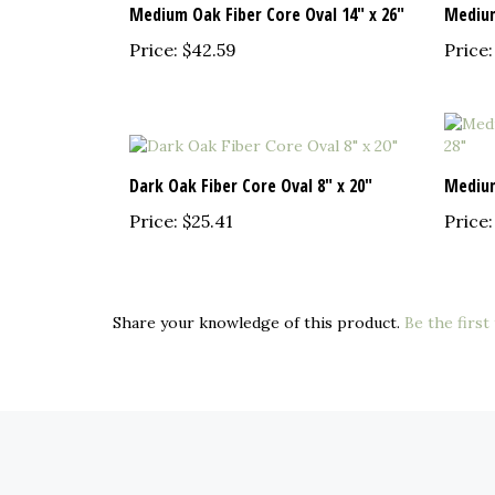
Price:
$42.59
Price:
Dark Oak Fiber Core Oval 8" x 20"
Medium
Price:
$25.41
Price:
Share your knowledge of this product.
Be the first
COMPANY
MY ACCOUNT