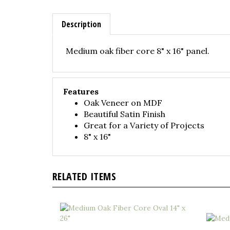
Description
Medium oak fiber core 8" x 16" panel.
Features
Oak Veneer on MDF
Beautiful Satin Finish
Great for a Variety of Projects
8" x 16"
RELATED ITEMS
Medium Oak Fiber Core Oval 14" x 26"
Medium