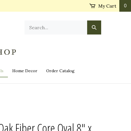
My Cart
0
Search
Submit
our
Search
store.
ls
Home Decor
Order Catalog
k Fiber Core Oval 8" x