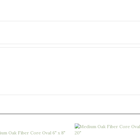
 Oak Fiber Core Oval 6" x 8"
Medium Oak Fiber Core Oval 8" 