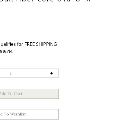
816FM