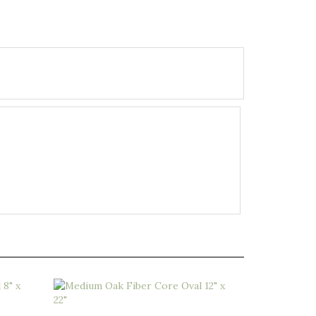
x 20"
Medium Oak Fiber Core Oval 12" x 22"