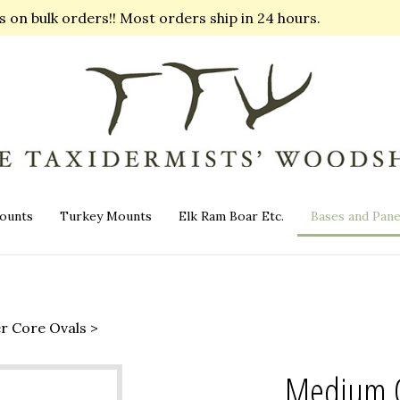
on bulk orders!! Most orders ship in 24 hours.
ounts
Turkey Mounts
Elk Ram Boar Etc.
Bases and Pane
er Core Ovals
>
Medium Oa