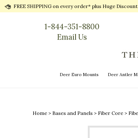
Skip
FREE SHIPPING on every order* plus Huge Discounts 
to
content
1-844-351-8800
Email Us
Deer Euro Mounts
Deer Antler M
Home
>
Bases and Panels
>
Fiber Core
>
Fib