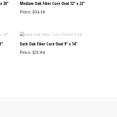
Price:
$34.14
1"
Dark Oak Fiber Core Oval 9" x 14"
Price:
$21.94
EWSLETTER SIGN UP