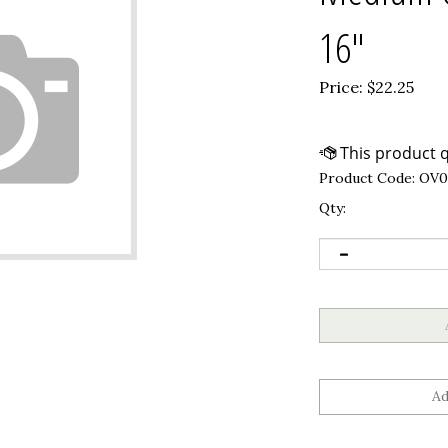
16"
Price:
$
22.25
Product Code:
OV0
Qty: