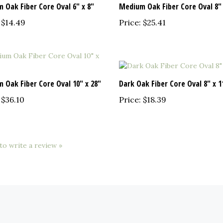
$14.49
Price:
$25.41
 Oak Fiber Core Oval 10" x 28"
Dark Oak Fiber Core Oval 8" x 1
$36.10
Price:
$18.39
 to write a review »
QUICK LINKS
N