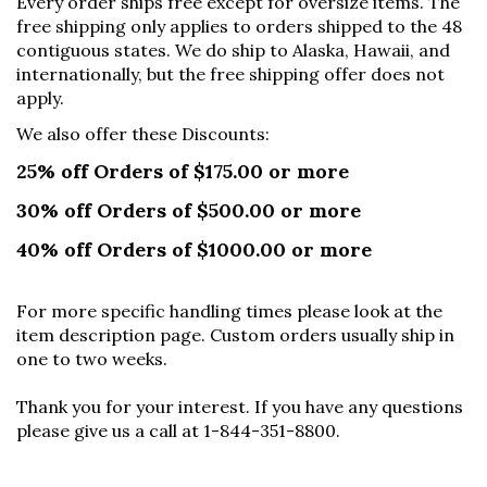
Every order ships free except for oversize items. The
free shipping only applies to orders shipped to the 48
contiguous states. We do ship to Alaska, Hawaii, and
internationally, but the free shipping offer does not
apply.
We also offer these Discounts:
25% off Orders of $175.00 or more
30% off Orders of $500.00 or more
40% off Orders of $1000.00 or more
For more specific handling times please look at the
item description page. Custom orders usually ship in
one to two weeks.
Thank you for your interest. If you have any questions
please give us a call at 1-844-351-8800.