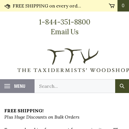
Skip
FREE SHIPPING on every order* plus Huge Discounts on bulk orders!! Most orders ship in 24 hours.
0
to
content
1-844-351-8800
Email Us
Search
MENU
Sub
our
Sea
store.
FREE SHIPPING!
Plus Huge Discounts on Bulk Orders