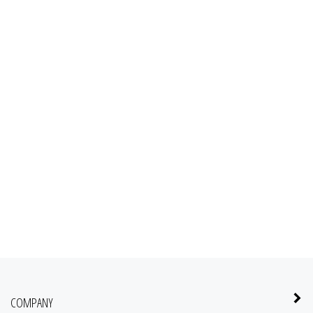
COMPANY