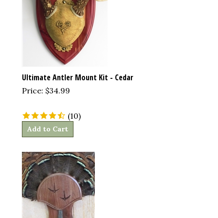
Ultimate Antler Mount Kit - Cedar
Price:
$
34.99
(
10
)
Add to Cart