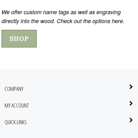
We offer custom name tags as well as engraving
directly into the wood. Check out the options here.
SHOP
COMPANY
MY ACCOUNT
QUICK LINKS