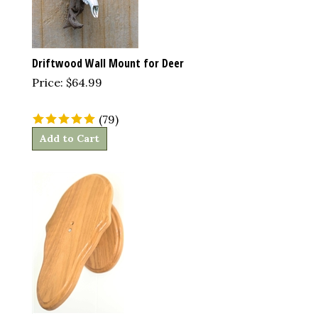
Driftwood Wall Mount for Deer
Price:
$
64.99
(
79
)
Add to Cart