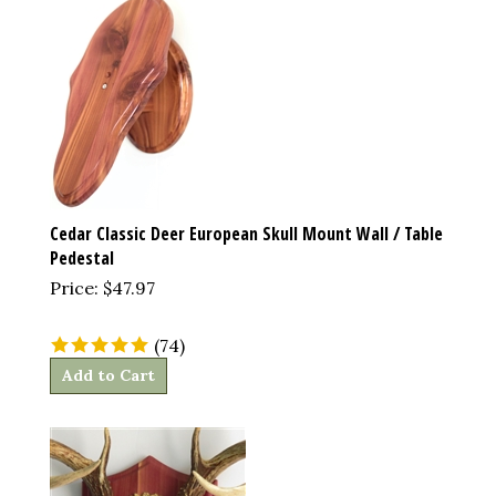
Cedar Classic Deer European Skull Mount Wall / Table
Pedestal
Price:
$
47.97
(
74
)
Add to Cart