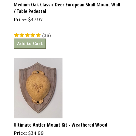
Medium Oak Classic Deer European Skull Mount Wall
/ Table Pedestal
Price:
$
47.97
(
36
)
Add to Cart
Ultimate Antler Mount Kit - Weathered Wood
Price:
$
34.99