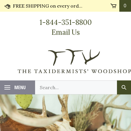
Skip
FREE SHIPPING on every order* plus Huge Discounts on bulk orders!! Most orders ship in 24 hours.
0
to
content
1-844-351-8800
Email Us
Search
MENU
Sub
our
Sea
store.