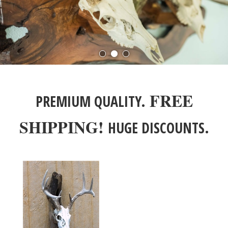
FREE
PREMIUM QUALITY.
SHIPPING!
HUGE DISCOUNTS.