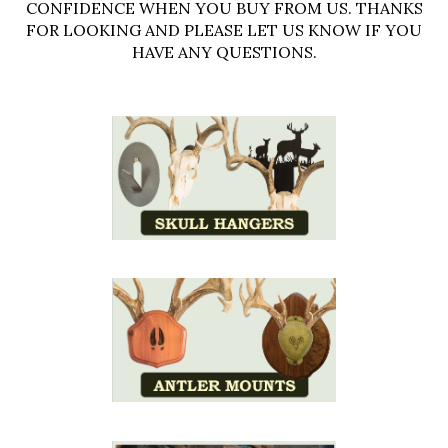
CONFIDENCE WHEN YOU BUY FROM US. THANKS
FOR LOOKING AND PLEASE LET US KNOW IF YOU
HAVE ANY QUESTIONS.