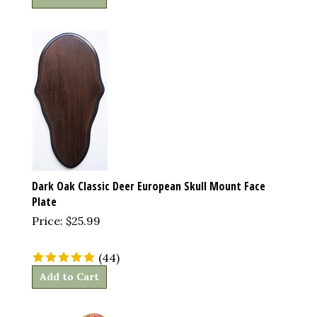
Dark Oak Classic Deer European Skull Mount Face
Plate
Price:
$
25.99
(
44
)
Add to Cart