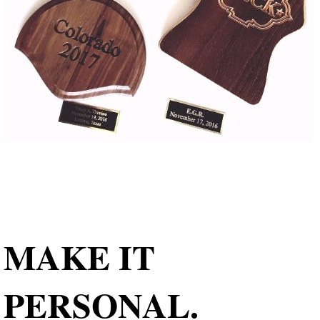
MAKE IT
PERSONAL.