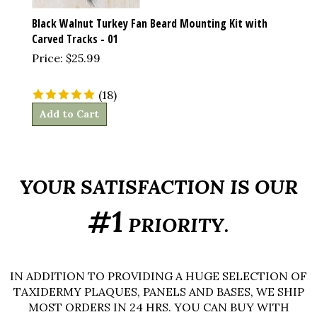
Black Walnut Turkey Fan Beard Mounting Kit with
Carved Tracks - 01
Price:
$
25.99
(
18
)
Add to Cart
YOUR SATISFACTION IS OUR
#1
PRIORITY.
IN ADDITION TO PROVIDING A HUGE SELECTION OF
TAXIDERMY PLAQUES, PANELS AND BASES, WE SHIP
MOST ORDERS IN 24 HRS. YOU CAN BUY WITH