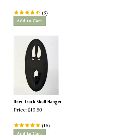
(
3
)
Add to Cart
Deer Track Skull Hanger
Price:
$
19.50
(
16
)
Add to Cart