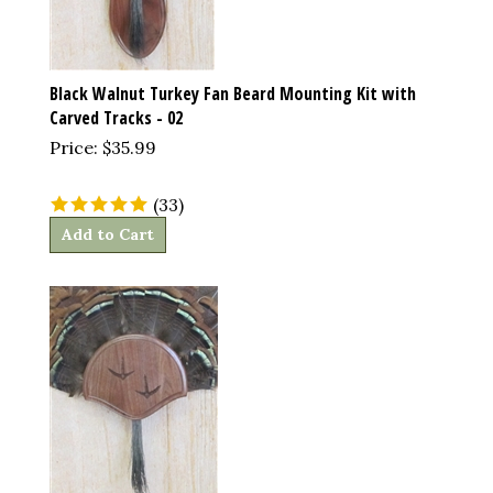
Black Walnut Turkey Fan Beard Mounting Kit with
Carved Tracks - 02
Price:
$
35.99
(
33
)
Add to Cart