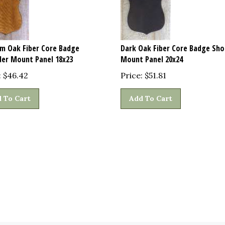
m Oak Fiber Core Badge
Dark Oak Fiber Core Badge Sho
der Mount Panel 18x23
Mount Panel 20x24
:
$
46.42
Price:
$
51.81
 To Cart
Add To Cart