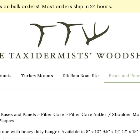
on bulk orders!! Most orders ship in 24 hours.
ounts
Turkey Mounts
Elk Ram Boar Etc.
Bases and Pane
>
Bases and Panels
>
Fiber Core
>
Fiber Core Antler / Shoulder Mo
laques
ome with heavy duty hanger. Available in 8" x 10", 9.5" x 12", 12" x 15", 