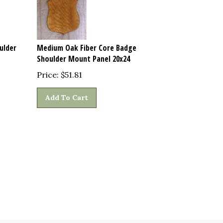
ulder
Medium Oak Fiber Core Badge
Shoulder Mount Panel 20x24
Price:
$
51.81
Add To Cart