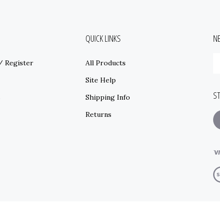
QUICK LINKS
N
E
/
Register
All Products
y
e
Site Help
a
S
t
s
Shipping Info
s
Returns
t
o
ne
T
V
o
S