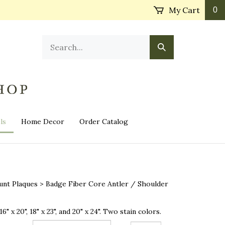
My Cart
0
Search
Submit
our
Search
store.
ls
Home Decor
Order Catalog
unt Plaques
>
Badge Fiber Core Antler / Shoulder
16" x 20", 18" x 23", and 20" x 24". Two stain colors.