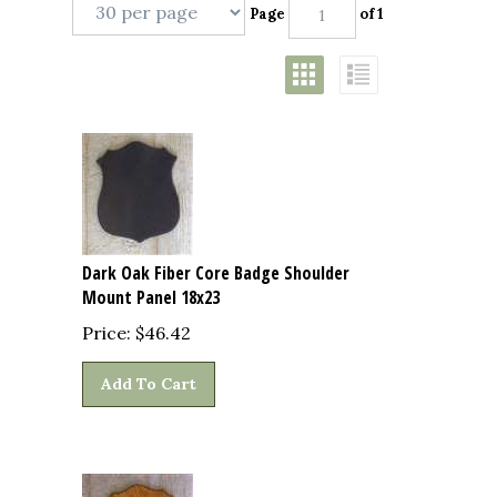
Page
of 1
Dark Oak Fiber Core Badge Shoulder
Mount Panel 18x23
Price:
$
46.42
Add To Cart