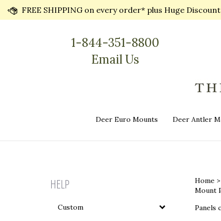
Skip
FREE SHIPPING on every order* plus Huge Discounts 
to
content
1-844-351-8800
Email Us
Deer Euro Mounts
Deer Antler M
HELP
Home
Mount P
Custom
Panels c