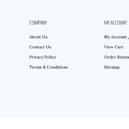
COMPANY
MY ACCOUNT
About Us
My Account
Contact Us
View Cart
Privacy Policy
Order Statu
Terms & Conditions
Sitemap