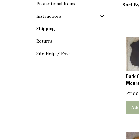
Promotional Items
Sort By
Instructions
Shipping
Returns
Site Help / FAQ
Dark 
Mount
Price
Add