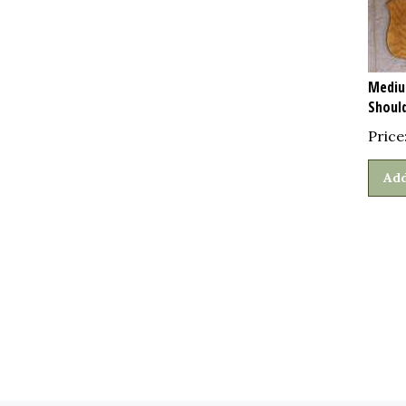
Mediu
Shoul
Price
Add