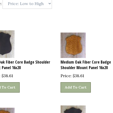
:
Oak Fiber Core Badge Shoulder
Medium Oak Fiber Core Badge
 Panel 16x20
Shoulder Mount Panel 16x20
:
$
38.61
Price:
$
38.61
 To Cart
Add To Cart