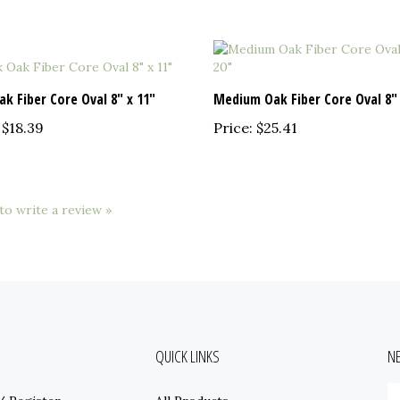
ak Fiber Core Oval 8" x 11"
Medium Oak Fiber Core Oval 8" 
$18.39
Price:
$25.41
 to write a review »
QUICK LINKS
N
E
/
Register
All Products
y