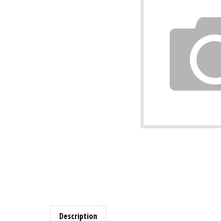
Description