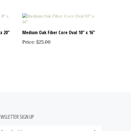
x 20"
Medium Oak Fiber Core Oval 10" x 16"
Price:
$25.00
EWSLETTER SIGN UP
nter
Submit
our