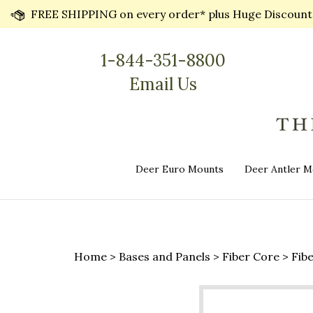
Skip
FREE SHIPPING on every order* plus Huge Discounts 
to
content
1-844-351-8800
Email Us
Deer Euro Mounts
Deer Antler M
Home
>
Bases and Panels
>
Fiber Core
>
Fib