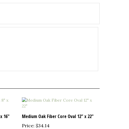
x 16"
Medium Oak Fiber Core Oval 12" x 22"
Price:
$34.14