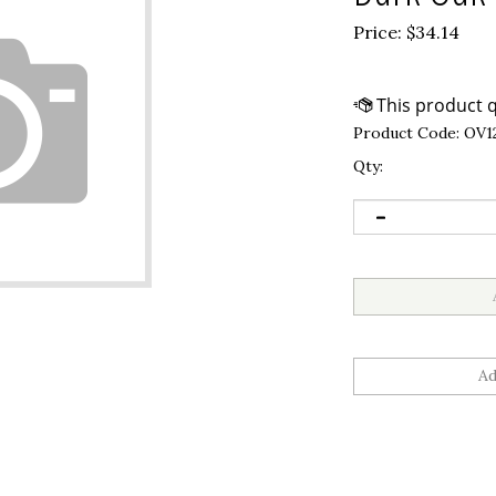
Price:
$
34.14
Product Code:
OV1
Qty: