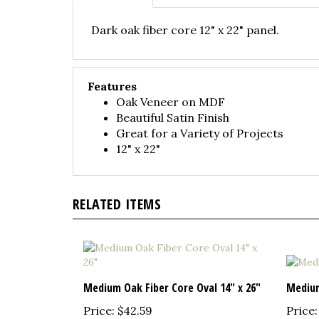
Dark oak fiber core 12" x 22" panel.
Features
Oak Veneer on MDF
Beautiful Satin Finish
Great for a Variety of Projects
12" x 22"
RELATED ITEMS
Medium Oak Fiber Core Oval 14" x 26"
Medium
Price:
$42.59
Price: