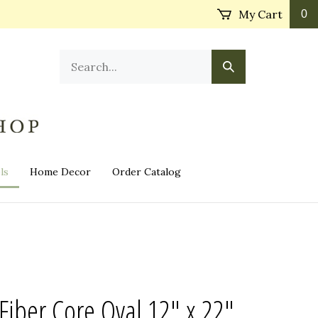
My Cart
0
Search
Submit
our
Search
store.
ls
Home Decor
Order Catalog
Fiber Core Oval 12" x 22"