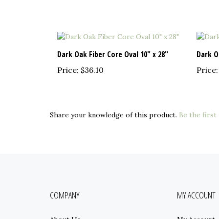
Dark Oak Fiber Core Oval 10" x 28"
Dark O
Price:
$36.10
Price:
Share your knowledge of this product.
Be the first
COMPANY
MY ACCOUNT
About Us
My Account