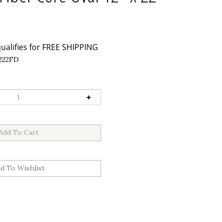
222FD