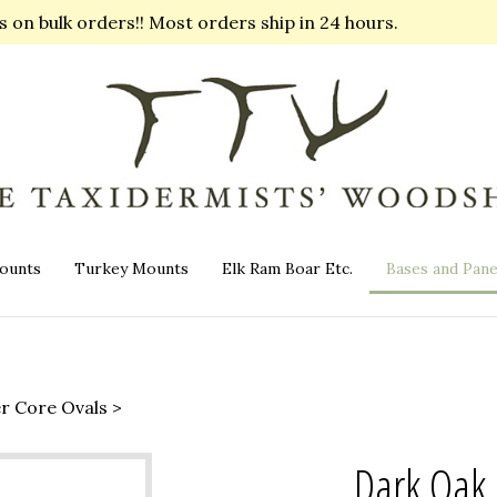
on bulk orders!! Most orders ship in 24 hours.
ounts
Turkey Mounts
Elk Ram Boar Etc.
Bases and Pane
er Core Ovals
>
Dark Oak 