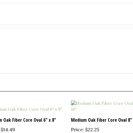
 Oak Fiber Core Oval 6" x 8"
Medium Oak Fiber Core Oval 8" 
$14.49
Price:
$22.25